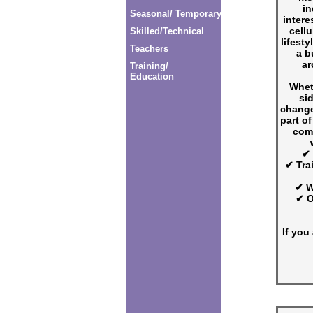
in
Seasonal/ Temporary
intere
cellu
Skilled/Technical
lifesty
Teachers
a b
ar
Training/
Education
Whet
si
change
part of
com
✔ 
✔ Tra
✔ W
✔ O
If you