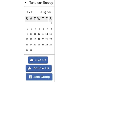
Take our Survey
<
•
>
Aug '26
S
M
T
W
T
F
S
1
2
3
4
5
6
7
8
9
10
11
12
13
14
15
16
17
18
19
20
21
22
23
24
25
26
27
28
29
30
31