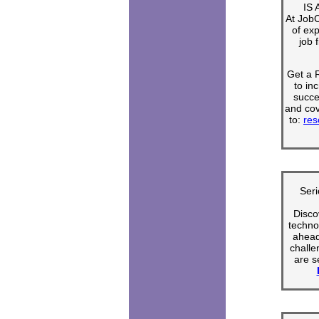
IS
At Job
of ex
job 
Get a
to in
succe
and cov
to:
res
Seri
Disco
techno
ahead 
challe
are s