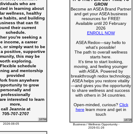
dividuals who are
GROW
sted in learning about
Become an ASEA Brand Partner
lar wellness, healthy
and get your ASEA business
le habits, and building
resources for FREE!
usiness that can fit
Available until 20 February
ound their current
2026
schedule.
ENROLL NOW
her you're seeking a
de income, a career
ASEA Redox—say hello to
, or simply want to be
what's possible!
 a positive, supportive
The path to overall wellness
munity, this may be
starts here.
worth exploring.
It's time to start looking,
Flexible schedule
moving, and feeling younger
ining and mentorship
with ASEA. Powered by
provided
breakthrough redox technology,
ork from anywhere
ASEA helps you restore vitality
pportunity to grow
—and gives you the opportunity
personally and
to share wellness and success
professionally
with others in 34 countries.
 are interested to learn
more,
Open-minded, curious?
Click
call Jeannie at
here
learn more and get in
705-707-2707
touch
18784
18728
2026-08-05
Business / Wellness Opportunity -
2026-01-26