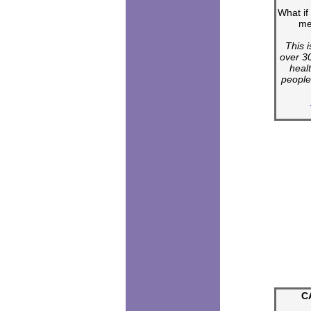
What if
me
This i
over 30
heal
people
C