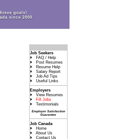
hieve goals!
ada since 2000
Job Seekers
FAQ / Help
Post Resumes
Resume Help
Salary Report
Job Ad Tips
Useful Links
Employers
View Resumes
Fill Jobs
Testimonials
Employer Satisfaction
Guarantee
Job Canada
Home
About Us
Contact Us