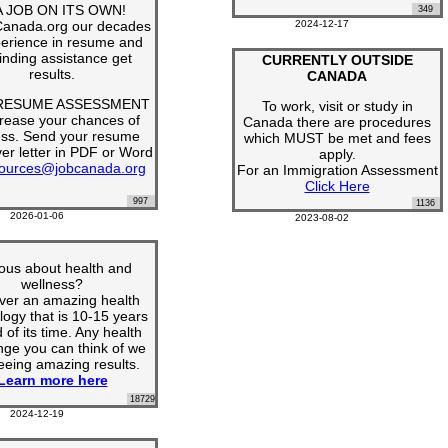
 A JOB ON ITS OWN!
349
Canada.org our decades
2024-12-17
perience in resume and
finding assistance get
CURRENTLY OUTSIDE
results.
CANADA
 RESUME ASSESSMENT
To work, visit or study in
crease your chances of
Canada there are procedures
ss. Send your resume
which MUST be met and fees
er letter in PDF or Word
apply.
ources@jobcanada.org
For an Immigration Assessment
Click Here
997
1136
2026-01-06
2023-08-02
ous about health and
wellness?
ver an amazing health
logy that is 10-15 years
of its time. Any health
nge you can think of we
eeing amazing results.
Learn more here
18729
2024-12-19