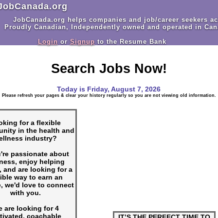
JobCanada.org
JobCanada.org helps companies and job/career seekers ac
Proudly Canadian, Independently owned and operated in Can
Login
or
Signup
to the Resume Bank
Search Jobs Now!
Today is
Friday, August 7, 2026
Please refresh your pages & clear your history regularly so you are not viewing old information.
king for a flexible
unity in the health and
ellness industry?
u're passionate about
ness, enjoy helping
, and are looking for a
xible way to earn an
, we'd love to connect
with you.
 are looking for 4
tivated, coachable
IT’S THE PERFECT TIME TO