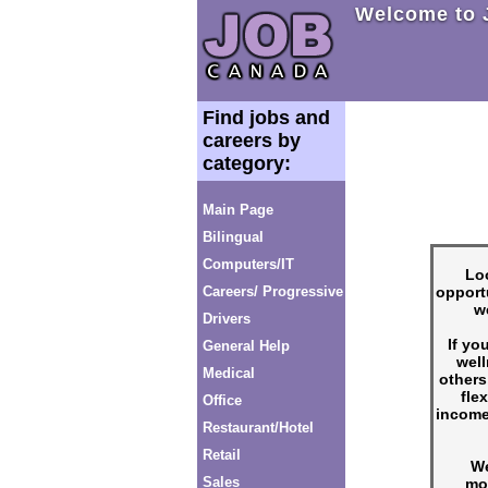
Welcome to 
Find jobs and
careers by
category:
Main Page
Bilingual
Computers/IT
Loo
opport
Careers/ Progressive
w
Drivers
If yo
General Help
well
Medical
others
fle
Office
income
Restaurant/Hotel
Retail
We
Sales
mo