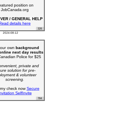
atured position on
JobCanada.org
IVER / GENERAL HELP
Read details here
326
2024-08-12
your own
background
nline next day results
anadian Police for $25
convenient, private and
ure solution for pre-
loyment & volunteer
screening.
t my check now
Secure
nvitation SelfInvite
784