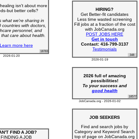
 healing isn't about more
HIRING?
ds-but better cells?
Get Better-fit candidates
Less time wasted screening
s what we're sharing in
Fill jobs at a fraction of the cost
 countries with doctors,
with JobCanada.org
thcare personnel, and
POST JOBS HERE
 that care about health.
Get in touch
Contact: 416-799-3137
Learn more here
Testimonials
18783
348
2026-01-20
2026-01-19
2026 full of amazing
possibilities!
To your success and
good health
18577
JobCanada.org - 2026-01-02
JOB SEEKERS
Find and search jobs by
Category and Keyword Search
AN'T FIND A JOB?
top of page on JobCanada.org
FINDING A JOB