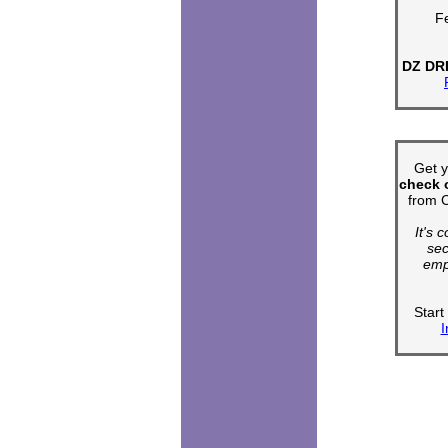
Fe
DZ DR
Get 
check o
from C
It's 
sec
emp
Star
I