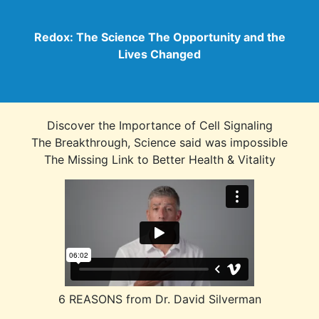
Redox: The Science The Opportunity and the
Lives Changed
Discover the Importance of Cell Signaling
The Breakthrough, Science said was impossible
The Missing Link to Better Health & Vitality
6 REASONS from Dr. David Silverman