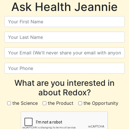
Ask Health Jeannie
What are you interested in
about Redox?
the Science
the Product
the Opportunity