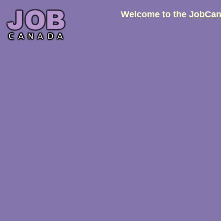
Welcome to the
JobCan